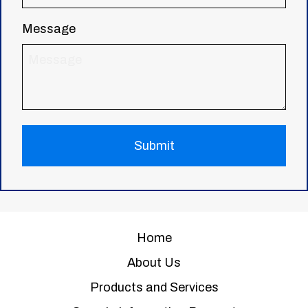
Message
Home
About Us
Products and Services