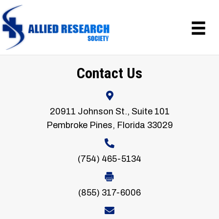
Contact Us
20911 Johnson St., Suite 101
Pembroke Pines, Florida 33029
(754) 465-5134
(855) 317-6006