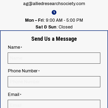
ag@alliedresearchsociety.com
Mon – Fri
: 9:00 AM - 5:00 PM
Sat & Sun
: Closed
Send Us a Message
Name
*
Phone Number
*
Email
*