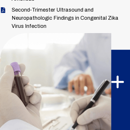
Second-Trimester Ultrasound and
Neuropathologic Findings in Congenital Zika
Virus Infection