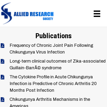
Publications
Frequency of Chronic Joint Pain Following
Chikungunya Virus Infection
Long-term clinical outcomes of Zika-associated
Guillain-BarrÃ© syndrome
The Cytokine Profile in Acute Chikungunya
Infection is Predictive of Chronic Arthritis 20
Months Post Infection
Chikungunya Arthritis Mechanisms in the
Americas