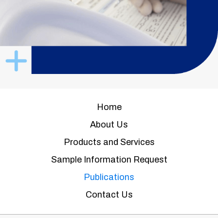
Home
About Us
Products and Services
Sample Information Request
Publications
Contact Us